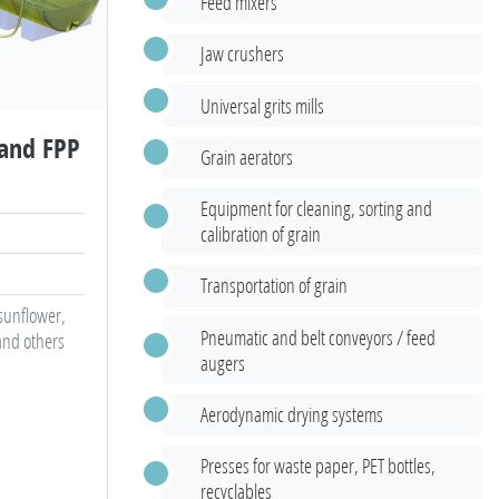
Feed mixers
Jaw crushers
Universal grits mills
 and FPP
Grain aerators
Equipment for cleaning, sorting and
calibration of grain
Transportation of grain
 sunflower,
Pneumatic and belt conveyors / feed
and others
augers
Aerodynamic drying systems
Presses for waste paper, PET bottles,
recyclables