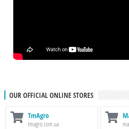
OUR OFFICIAL ONLINE STORES
TmAgro
M
tmagro.com.ua
ma