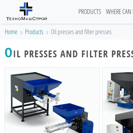
(current)
PRODUCTS
WHERE CAN 
Home
Products
Oil presses and filter presses
O
IL PRESSES AND FILTER PRES