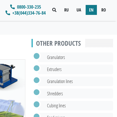
0800-330-235
RU
UA
EN
RO
+38(044)334-76-84
OTHER PRODUCTS
Granulators
Extruders
Granulation lines
Shredders
Cubing lines