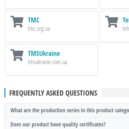
TMC
Te
tmc.org.ua
te
TMSUkraine
tmsukraine.com.ua
FREQUENTLY ASKED QUESTIONS
What are the production series in this product categ
Does our product have quality certificates?