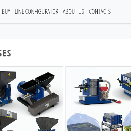
I BUY
LINE CONFIGURATOR
ABOUT US
CONTACTS
SES