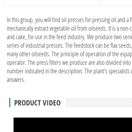
In this group, you will find oil presses for pressing oil and a
mechanically extract vegetable oil from oilseeds. It is a non-
and cake, for use in the feed industry. We produce two se
series of industrial presses. The feedstock can be flax se
many other oilseeds. The principle of operation of the equip
operator. The press filters we produce are also divided into
number indicated in the description. The plant's specialists
answers.
PRODUCT VIDEO