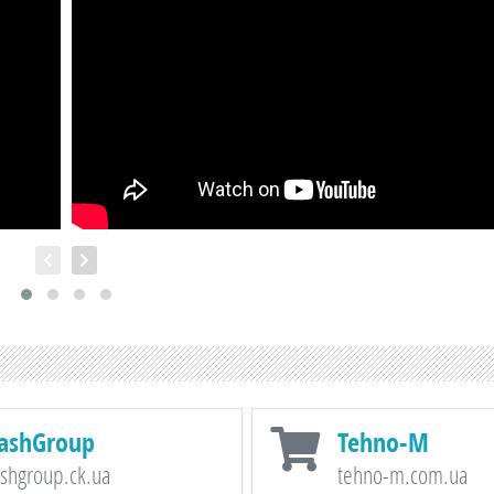
ashGroup
Tehno-M
shgroup.ck.ua
tehno-m.com.ua