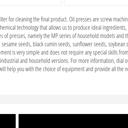
 filter for cleaning the final product. Oil presses are screw machi
chemical technology that allows us to produce ideal ingredients, 
ries of presses, namely the MP series of household models and
eds, sesame seeds, black cumin seeds, sunflower seeds, soybean
ment is very simple and does not require any special skills fro
 industrial and household versions. For more information, dial o
 will help you with the choice of equipment and provide all the 