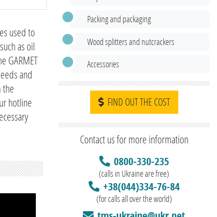
Packing and packaging
nes used to
Wood splitters and nutcrackers
such as oil
 the GARMET
Accessories
 seeds and
m the
ur hotline
FIND OUT THE COST
necessary
Contact us for more information
0800-330-235
(calls in Ukraine are free)
+38(044)334-76-84
(for calls all over the world)
tms-ukraine@ukr.net