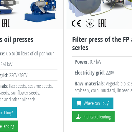
s oil presses
Filter press of the FP
series
ce
: up to 30 liters of oil per hour
Power
: 0,7 kW
/3/4 kW
Electricity grid
: 220V
grid
: 220V/380V
Raw materials
: Vegetable oils:
ials
: flax seeds, sesame seeds,
soybean, corn, mustard, linseed 
seeds, sunflower seeds,
s and other oilseeds
Where can I buy?
n I buy?
Profitable lending
le lending