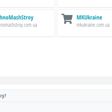
hnoMashStroy
MKUkraine
hnomashstroy.com.ua
mkukraine.com.ua
ory?