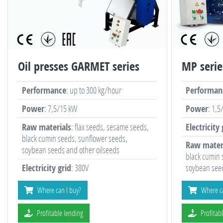
Oil presses GARMET series
MP serie
Performance
: up to 300 kg/hour
Performan
Power
: 7,5/15 kW
Power
: 1,5
Raw materials
: flax seeds, sesame seeds,
Electricity 
black cumin seeds, sunflower seeds,
Raw mater
soybean seeds and other oilseeds
black cumin 
Electricity grid
: 380V
soybean seed
Where can I buy?
Where ca
Profitable lending
Profitab